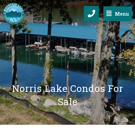
Menu
Norris Lake Condos For
Sale