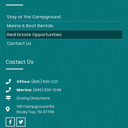
Stay at the Campground
Marina & Boat Rentals
Real Estate Opportunities
Contact Us
Contact Us
Office:
(865) 630-1221
Marina:
(865) 630-1248
Driving Directions
136 Campground Rd
Rocky Top, TN 37769