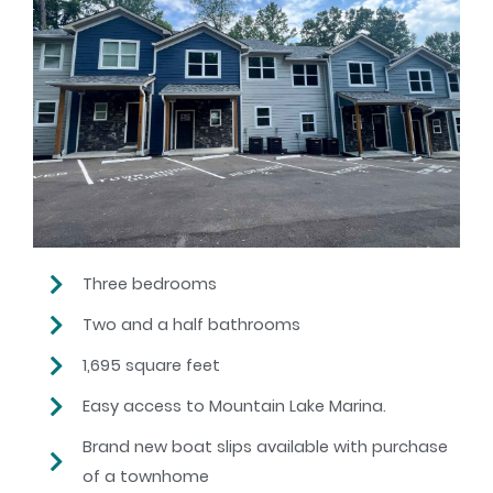
Three bedrooms
Two and a half bathrooms
1,695 square feet
Easy access to Mountain Lake Marina.
Brand new boat slips available with purchase
of a townhome