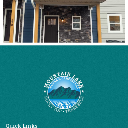
Quick Links