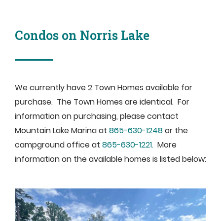
Condos on Norris Lake
We currently have 2 Town Homes available for
purchase. The Town Homes are identical. For
information on purchasing, please contact
Mountain Lake Marina at
865-630-1248
or the
campground office at
865-630-1221.
More
information on the available homes is listed below: