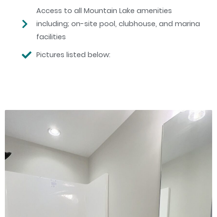
Access to all Mountain Lake amenities
including; on-site pool, clubhouse, and marina
facilities
Pictures listed below: